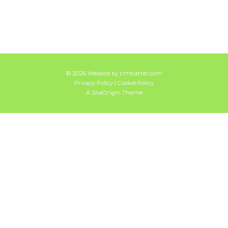
© 2026 Website by
timslatter.com
Privacy Policy
|
Cookie Policy
A
SiteOrigin
Theme