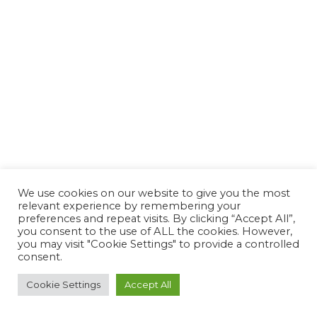
We use cookies on our website to give you the most
relevant experience by remembering your
preferences and repeat visits. By clicking “Accept All”,
you consent to the use of ALL the cookies. However,
you may visit "Cookie Settings" to provide a controlled
consent.
Cookie Settings
Accept All